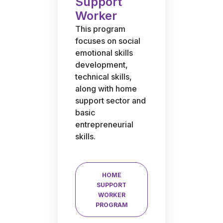
Support
Worker
This program
focuses on social
emotional skills
development,
technical skills,
along with home
support sector and
basic
entrepreneurial
skills.
HOME
SUPPORT
WORKER
PROGRAM