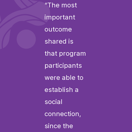
“The most
important
outcome
shared is
that program
participants
were able to
establish a
social
connection,
since the