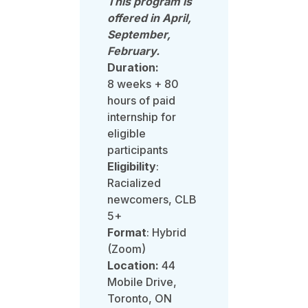
This program is
offered in April,
September,
February.
Duration:
8 weeks +
80
hours of paid
internship for
eligible
participants
Eligibility
:
Racialized
newcomers, CLB
5+
Format
: Hybrid
(Zoom)
Location:
44
Mobile Drive,
Toronto, ON