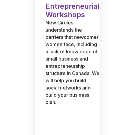
Entrepreneurial
Workshops
New Circles
understands the
barriers that newcomer
women face, including
a lack of knowledge of
small business and
entrepreneurship
structure in Canada. We
will help you build
social networks and
build your business
plan.