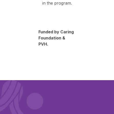
in the program.
Funded by Caring
Foundation &
PVH.