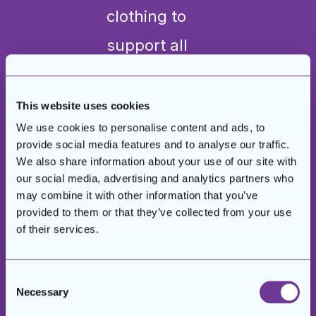
clothing to
support all
the
individuals,
This website uses cookies
We use cookies to personalise content and ads, to
and two men
provide social media features and to analyse our traffic.
were able to
We also share information about your use of our site with
our social media, advertising and analytics partners who
get business
may combine it with other information that you’ve
provided to them or that they’ve collected from your use
suits for their
of their services.
job
interviews
Consent
Necessary
Selection
through our