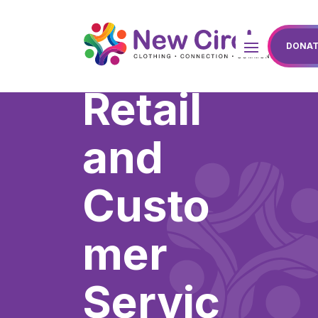
DONAT
Retail
and
Custo
mer
Servic