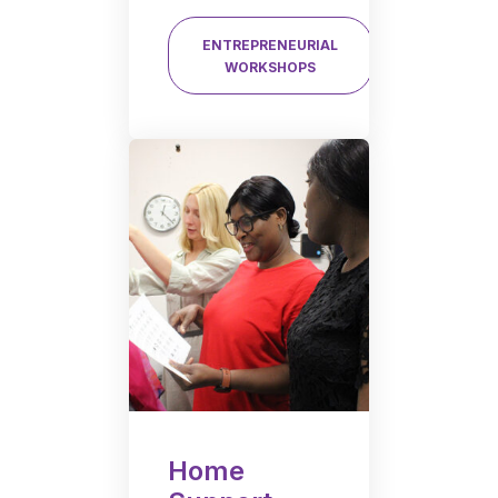
ENTREPRENEURIAL
WORKSHOPS
Home