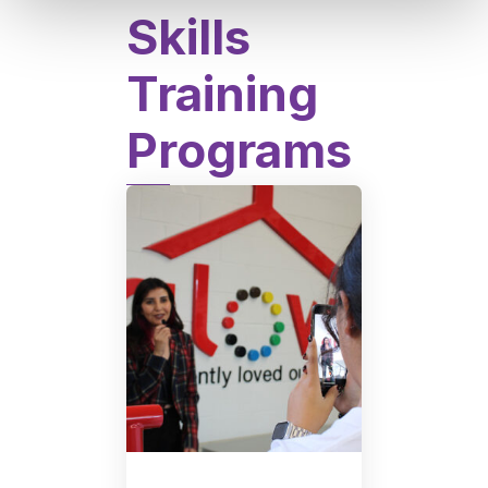
Skills
Training
Programs