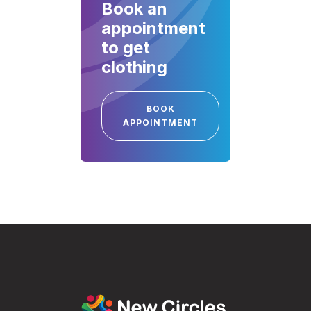
Book an
appointment
to get
clothing
BOOK
APPOINTMENT