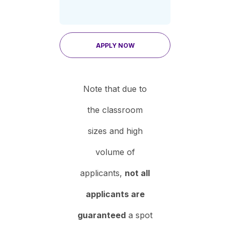
APPLY NOW
Note that due to
the classroom
sizes and high
volume of
applicants,
not all
applicants are
guaranteed
a spot