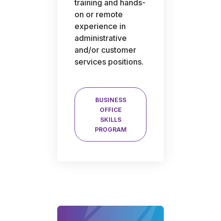
training and hands-
on or remote
experience in
administrative
and/or customer
services positions.
BUSINESS
OFFICE
SKILLS
PROGRAM