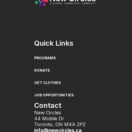
Quick Links
PROGRAMS
DONATE
GET CLOTHES
JOB OPPORTUNITIES
Contact
New Circles
44 Mobile Dr
Toronto, ON M4A 2P2
info@newcircles.ca