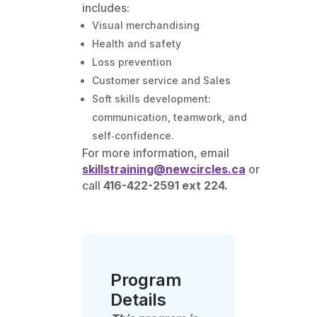
includes:
Visual merchandising
Health and safety
Loss prevention
Customer service and Sales
Soft skills development:
communication, teamwork, and
self‑confidence.
For more information, email
skillstraining@newcircles.ca
or
call
416-422-2591 ext 224.
Program
Details