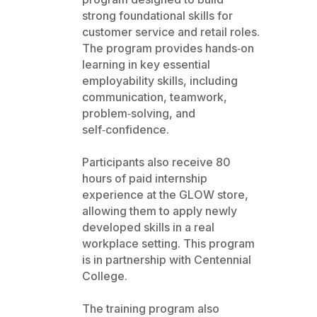
strong foundational skills for
customer service and retail roles.
The program provides hands‑on
learning in key essential
employability skills, including
communication, teamwork,
problem‑solving, and
self‑confidence.
Participants also receive 80
hours of paid internship
experience at the GLOW store,
allowing them to apply newly
developed skills in a real
workplace setting. This program
is in partnership with Centennial
College.
The training program also