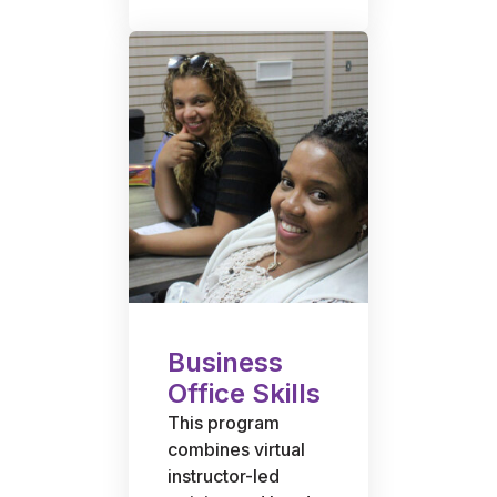
Business
Office Skills
This program
combines virtual
instructor-led