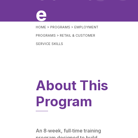
e
HOME
>
PROGRAMS
>
EMPLOYMENT
PROGRAMS
>
RETAIL & CUSTOMER
SERVICE SKILLS
About This
Program
An 8‑week, full‑time training
program designed to build