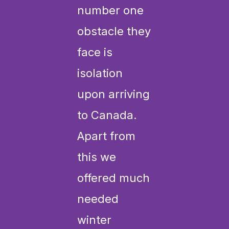
number one
obstacle they
face is
isolation
upon arriving
to Canada.
Apart from
this we
offered much
needed
winter