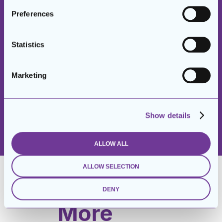
New Circles
Preferences
Suits
Statistics
Program for
men.”
Marketing
– FORMER GRADUATE
Show details
ALLOW ALL
ALLOW SELECTION
DENY
More