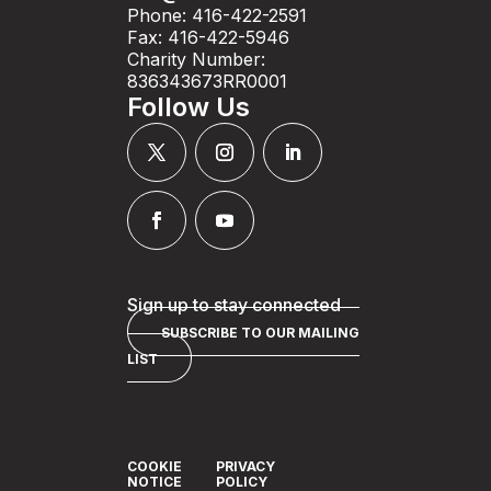
Phone: 416-422-2591
Fax: 416-422-5946
Charity Number:
836343673RR0001
Follow Us
Sign up to stay connected
SUBSCRIBE TO OUR MAILING
LIST
COOKIE
PRIVACY
NOTICE
POLICY