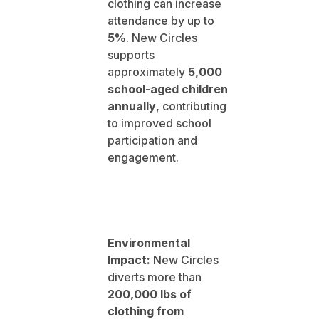
clothing can increase
attendance by up to
5%
. New Circles
supports
approximately
5,000
school-aged children
annually
, contributing
to improved school
participation and
engagement.
Environmental
Impact:
New Circles
diverts more than
200,000 lbs of
clothing from