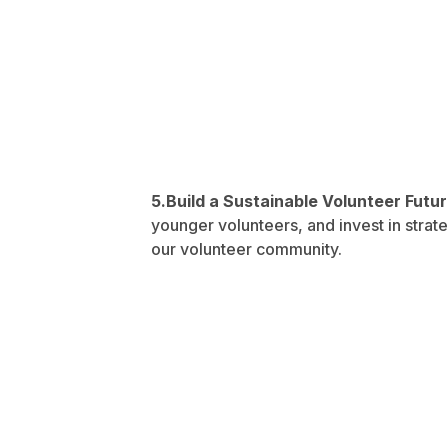
5.Build a Sustainable Volunteer Futu
younger volunteers, and invest in strate
our volunteer community.