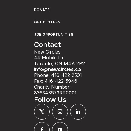
DONATE
GET CLOTHES
JOB OPPORTUNITIES
Contact
New Circles
44 Mobile Dr
Toronto, ON M4A 2P2
info@newcircles.ca
Phone: 416-422-2591
Fax: 416-422-5946
Charity Number:
836343673RR0001
Follow Us