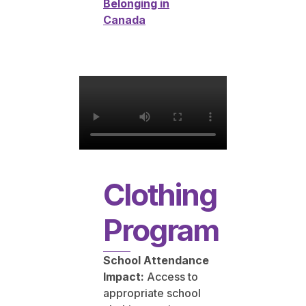
Belonging in
Canada
Clothing
Program
School Attendance
Impact:
Access to
appropriate school