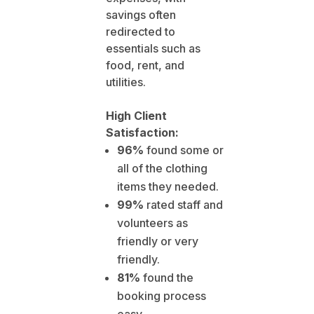
savings often
redirected to
essentials such as
food, rent, and
utilities.
High Client
Satisfaction:
96%
found some or
all of the clothing
items they needed.
99%
rated staff and
volunteers as
friendly or very
friendly.
81%
found the
booking process