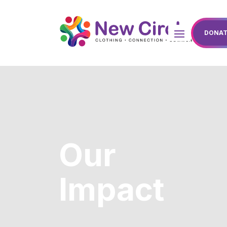
DONAT
Our
Impact