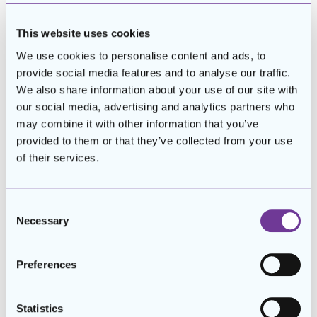
workplace skills. These
programs are highly effective,
This website uses cookies
with an estimated 60% of
We use cookies to personalise content and ads, to
participants securing
provide social media features and to analyse our traffic.
employment after completion—
We also share information about your use of our site with
supporting about 120 individuals
our social media, advertising and analytics partners who
annually in transitioning into the
may combine it with other information that you’ve
workforce.
provided to them or that they’ve collected from your use
of their services.
Consent
Necessary
Selection
Preferences
Statistics
The impact of these employment