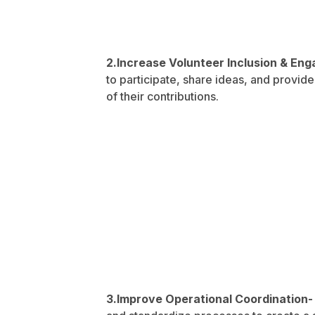
2.Increase Volunteer Inclusion & E
to participate, share ideas, and provi
of their contributions.
3.Improve Operational Coordination