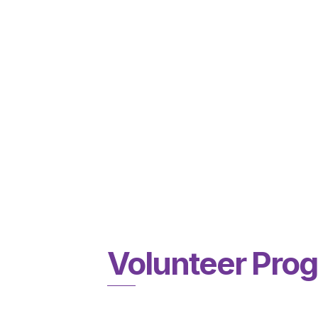
Volunteer Pro