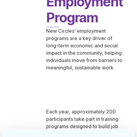
Employment
Program
New Circles’ employment
programs are a key driver of
long-term economic and social
impact in the community, helping
individuals move from barriers to
meaningful, sustainable work.
Each year, approximately 200
participants take part in training
programs designed to build job
readiness, confidence, and