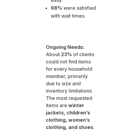
easy.
98%
were satisfied
with wait times.
Ongoing Needs:
About
23%
of clients
could not find items
for every household
member, primarily
due to size and
inventory limitations.
The most requested
items are
winter
jackets, children’s
clothing, women’s
clothing, and shoes
.