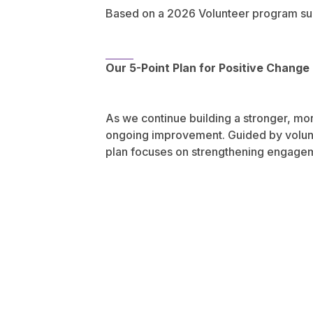
Based on a 2026 Volunteer program su
Our 5-Point Plan for Positive Change
As we continue building a stronger, mo
ongoing improvement. Guided by volunte
plan focuses on strengthening engageme