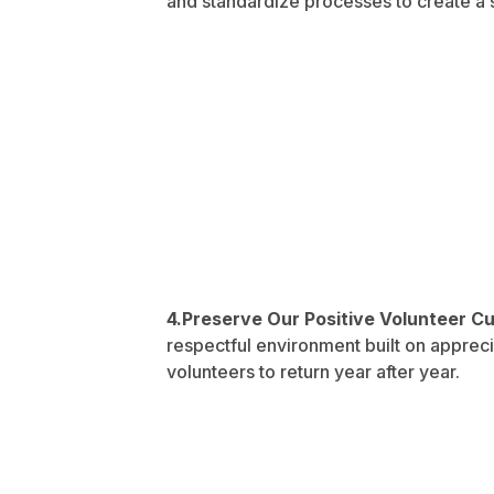
and standardize processes to create a
4.Preserve Our Positive Volunteer C
respectful environment built on appreciat
volunteers to return year after year.