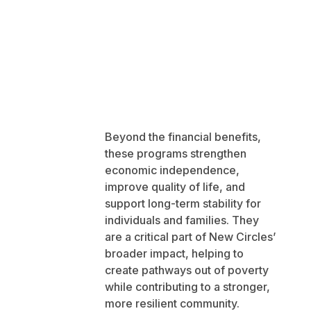
Beyond the financial benefits,
these programs strengthen
economic independence,
improve quality of life, and
support long-term stability for
individuals and families. They
are a critical part of New Circles’
broader impact, helping to
create pathways out of poverty
while contributing to a stronger,
more resilient community.