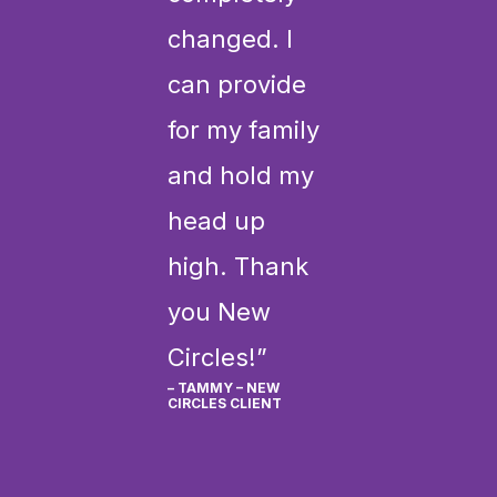
changed. I
can provide
for my family
and hold my
head up
high. Thank
you New
Circles!”
– TAMMY – NEW
CIRCLES CLIENT