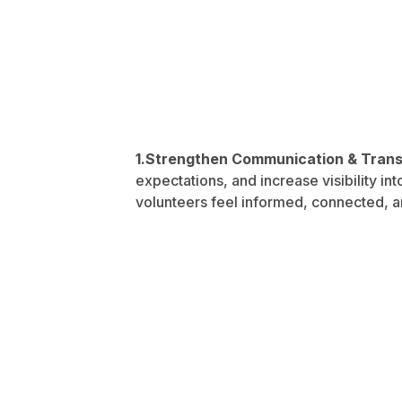
1.Strengthen Communication & Tran
expectations, and increase visibility i
volunteers feel informed, connected, a