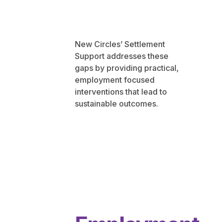
New Circles’ Settlement
Support addresses these
gaps by providing practical,
employment focused
interventions that lead to
sustainable outcomes.