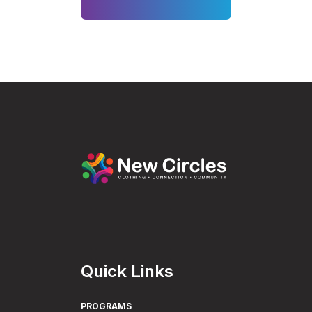
Quick Links
PROGRAMS