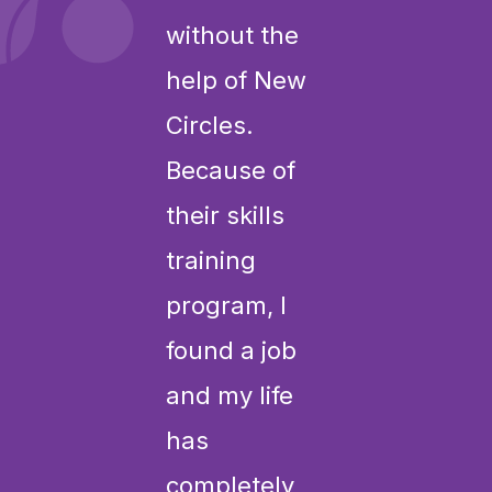
without the
help of New
Circles.
Because of
their skills
training
program, I
found a job
and my life
has
completely