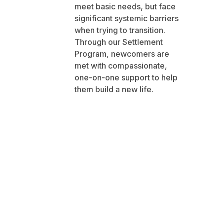
meet basic needs, but face
significant systemic barriers
when trying to transition.
Through our Settlement
Program, newcomers are
met with compassionate,
one-on-one support to help
them build a new life.