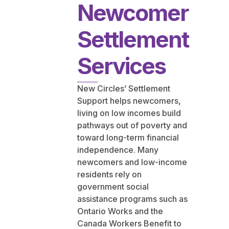
Newcomer
Settlement
Services
New Circles’ Settlement
Support helps newcomers,
living on low incomes build
pathways out of poverty and
toward long-term financial
independence. Many
newcomers and low-income
residents rely on
government social
assistance programs such as
Ontario Works and the
Canada Workers Benefit to