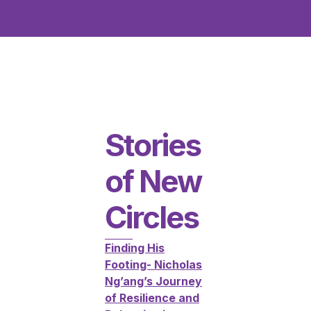
Stories
of New
Circles
Finding His
Footing- Nicholas
Ng’ang’s Journey
of Resilience and