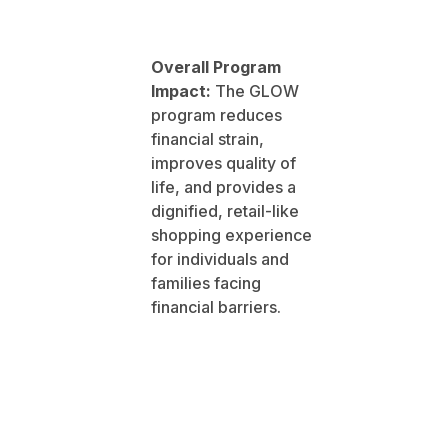
Overall Program
Impact:
The GLOW
program reduces
financial strain,
improves quality of
life, and provides a
dignified, retail-like
shopping experience
for individuals and
families facing
financial barriers.