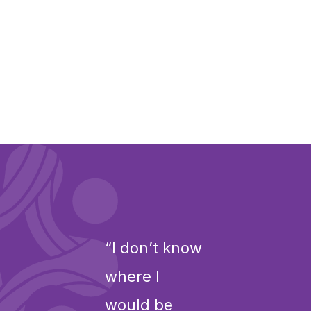
“I don’t know
where I
would be