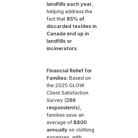
landfills each year
,
helping address the
fact that
85% of
discarded textiles in
Canada end up in
landfills or
incinerators
.
Financial Relief for
Families:
Based on
the 2025 GLOW
Client Satisfaction
Survey (
286
respondents
),
families save an
average of
$800
annually
on clothing
expenses, with