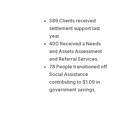
589 Clients received
settlement support last
year.
400 Received a Needs
and Assets Assessment
and Referral Services.
78 People transitioned off
Social Assistance
contributing to $1.09 in
government savings.