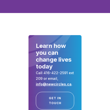
Learn how
you can
change lives
today
Call 416-422-2591 ext
209 or email,
info@newcircles.ca
.
GET IN
TOUCH