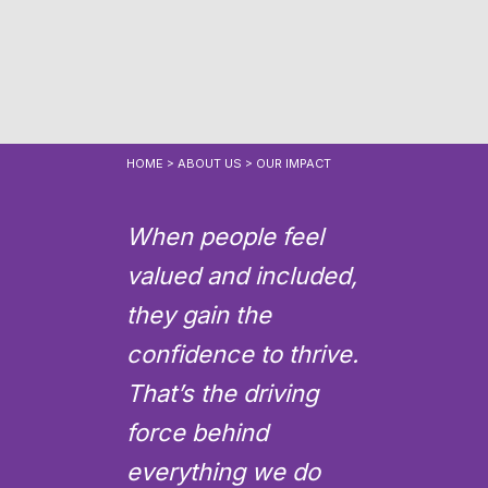
HOME
>
ABOUT US
>
OUR IMPACT
When people feel
valued and included,
they gain the
confidence to thrive.
That’s the driving
force behind
everything we do