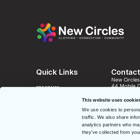
Quick Links
Contac
New Circles
44 Mobile 
PROGRAMS
Toronto, O
info@newci
This website uses cookie
DONATE
Phone: 416
We use cookies to personal
Fax: 416-4
GET CLOTHES
Charity Nu
traffic. We also share info
836343673
analytics partners who may
JOB OPPORTUNITIES
they’ve collected from your