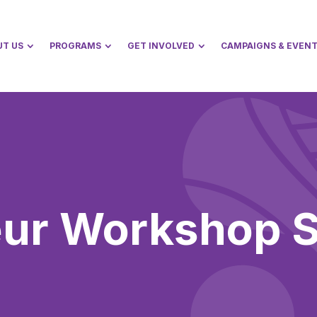
UT US
PROGRAMS
GET INVOLVED
CAMPAIGNS & EVEN
eur Workshop S