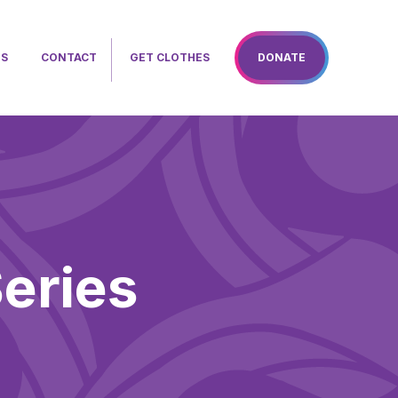
TS
CONTACT
GET CLOTHES
DONATE
eries