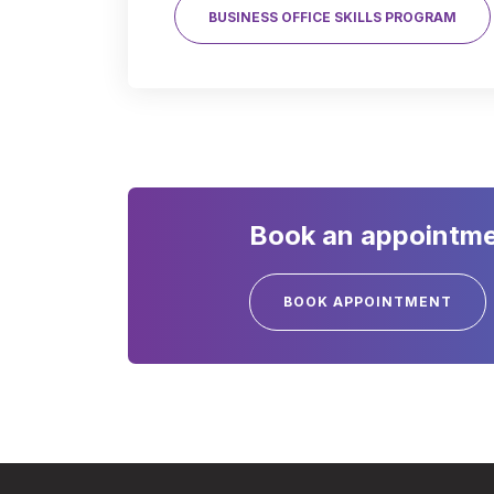
BUSINESS OFFICE SKILLS PROGRAM
Book an appointmen
BOOK APPOINTMENT