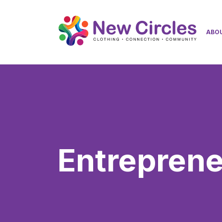
ABO
Entrepren