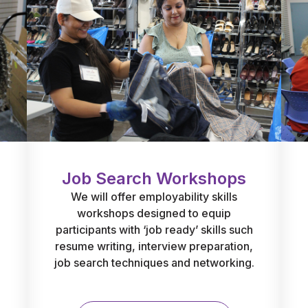
Job Search Workshops
We will offer employability skills
workshops designed to equip
participants with ‘job ready’ skills such
resume writing, interview preparation,
job search techniques and networking.