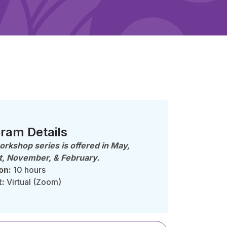
ram Details
orkshop series is offered in
May,
, November, & February.
on:
10 hours
t:
Virtual (Zoom)