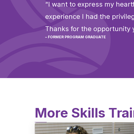
“I want to express my heartf
experience I had the privil
Thanks for the opportunity 
– FORMER PROGRAM GRADUATE
More Skills Tra