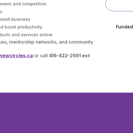
omers and competition
es
 small business
Funded
nd boost productivity
ducts and services online
ces, mentorship networks, and community
@newcircles.ca
or call
416-422-2591 ext