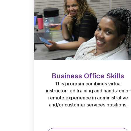
Business Office Skills
This program combines virtual
instructor-led training and hands-on or
remote experience in administrative
and/or customer services positions.