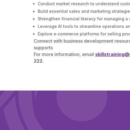
Conduct market research to understand cust
Build essential sales and marketing strategi
Strengthen financial literacy for managing a
Leverage AI tools to streamline operations a
Explore e‑commerce platforms for selling pro
Connect with business development resour
supports
For more information, email
skillstraining
222.