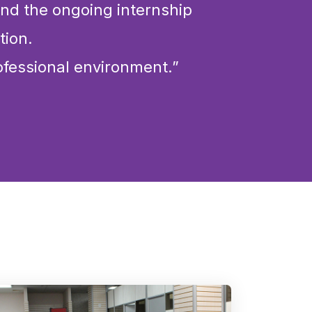
 and the ongoing internship
tion.
ofessional environment.”