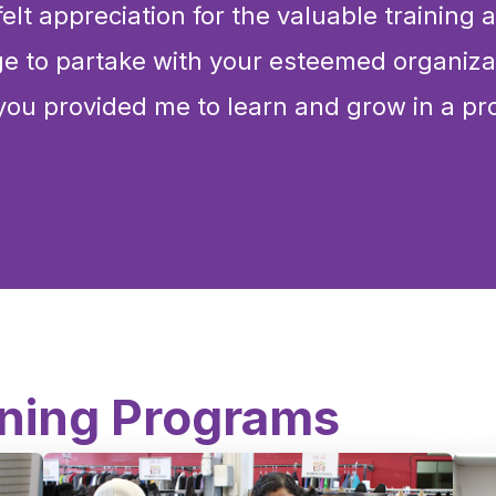
elt appreciation for the valuable training
ege to partake with your esteemed organiza
you provided me to learn and grow in a pr
ining Programs