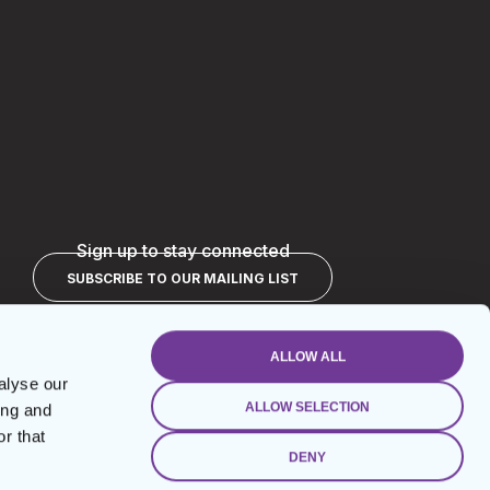
Sign up to stay connected
SUBSCRIBE TO OUR MAILING LIST
ALLOW ALL
alyse our
ALLOW SELECTION
ing and
r that
DENY