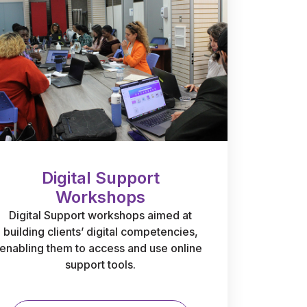
Digital Support
Workshops
Digital Support workshops aimed at
building clients’ digital competencies,
enabling them to access and use online
support tools.