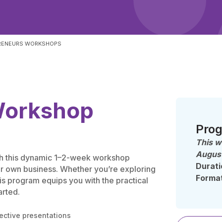
RENEURS WORKSHOPS
Workshop
Prog
This w
August
ith this dynamic 1–2-week workshop
Durati
ur own business. Whether you’re exploring
Forma
his program equips you with the practical
arted.
ective presentations