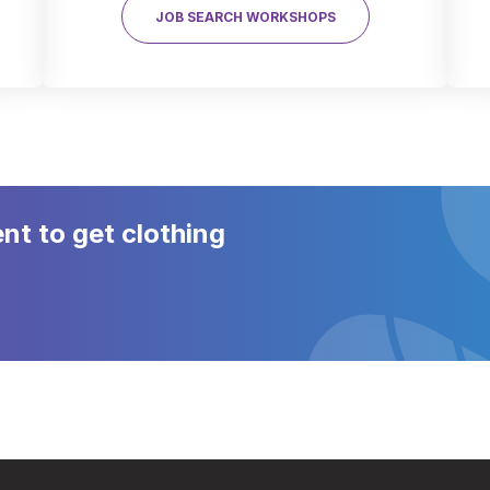
JOB SEARCH WORKSHOPS
t to get clothing