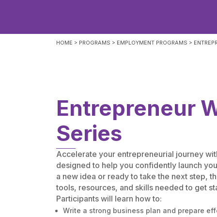
HOME
>
PROGRAMS
>
EMPLOYMENT PROGRAMS
>
ENTREP
Entrepreneur 
Series
Accelerate your entrepreneurial journey w
designed to help you confidently launch yo
a new idea or ready to take the next step, t
tools, resources, and skills needed to get st
Participants will learn how to:
Write a strong business plan and prepare eff