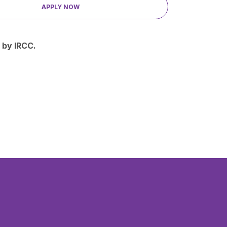
APPLY NOW
 by IRCC.