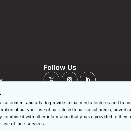
t
Follow Us
Dr
N M4A 2P2
rcles.ca
s
-422-2591
ise content and ads, to provide social media features and to an
22-5946
mber:
rmation about your use of our site with our social media, advertis
RR0001
 combine it with other information that you’ve provided to them o
 use of their services.