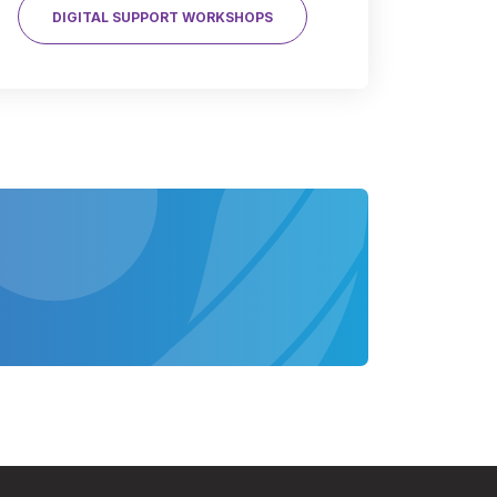
DIGITAL SUPPORT WORKSHOPS